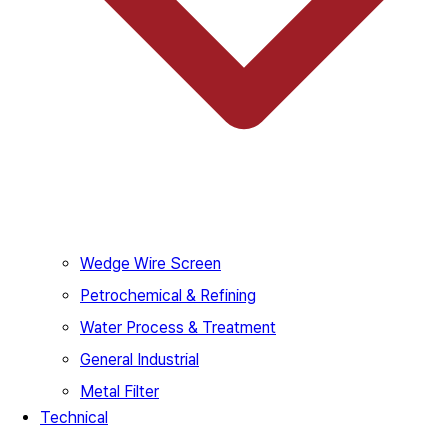
Wedge Wire Screen
Petrochemical & Refining
Water Process & Treatment
General Industrial
Metal Filter
Technical