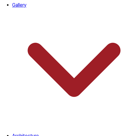
Gallery
Architecture