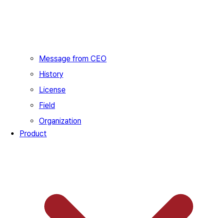
Message from CEO
History
License
Field
Organization
Product