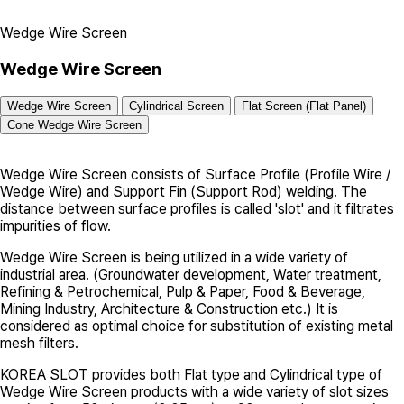
Wedge Wire Screen
Wedge Wire Screen
Wedge Wire Screen
Cylindrical Screen
Flat Screen (Flat Panel)
Cone Wedge Wire Screen
Wedge Wire Screen
consists of Surface Profile (Profile Wire /
Wedge Wire) and Support Fin (Support Rod) welding. The
distance between surface profiles is called 'slot' and it filtrates
impurities of flow.
Wedge Wire Screen
is being utilized in a wide variety of
industrial area. (Groundwater development, Water treatment,
Refining & Petrochemical, Pulp & Paper, Food & Beverage,
Mining Industry, Architecture & Construction etc.) It is
considered as optimal choice for substitution of existing metal
mesh filters.
KOREA SLOT
provides both
Flat type
and
Cylindrical type
of
Wedge Wire Screen products with a wide variety of slot sizes