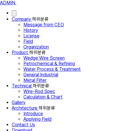
ADMIN
Company
하위분류
Message from CEO
History
License
Field
Organization
Product
하위분류
Wedge Wire Screen
Petrochemical & Refining
Water Process & Treatment
General Industrial
Metal Filter
Technical
하위분류
Wire-Rod Spec
Calculation & Chart
Gallery
Architecture
하위분류
Introduce
Applying Field
Contact Us
Download