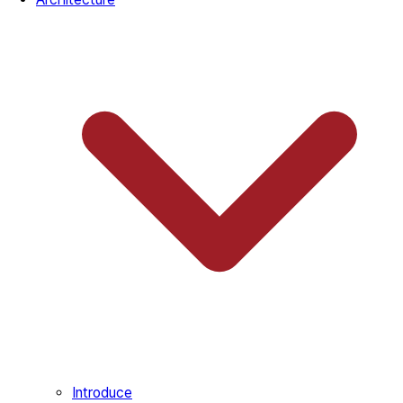
Introduce