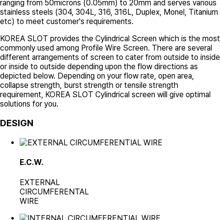
ranging from 50microns (0.05mm) to 20mm and serves various
stainless steels (304, 304L, 316, 316L, Duplex, Monel, Titanium
etc) to meet customer's requirements.
KOREA SLOT
provides the Cylindrical Screen which is the most
commonly used among Profile Wire Screen. There are several
different arrangements of screen to cater from outside to inside
or inside to outside depending upon the flow directions as
depicted below. Depending on your flow rate, open area,
collapse strength, burst strength or tensile strength
requirement,
KOREA SLOT
Cylindrical screen will give optimal
solutions for you.
DESIGN
E.C.W.
EXTERNAL
CIRCUMFERENTAL
WIRE