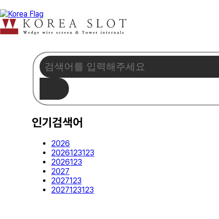
인기검색어
2026
2026123123
2026123
2027
2027123
2027123123