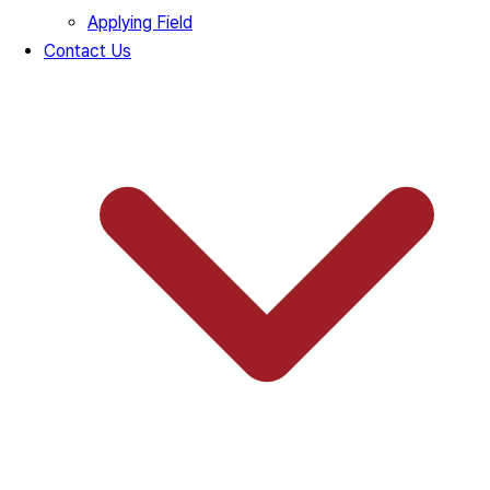
Applying Field
Contact Us