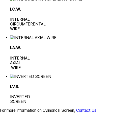
I.C.W.
INTERNAL
CIRCUMFERENTAL
WIRE
I.A.W.
INTERNAL
AXIAL
WIRE
I.V.S.
INVERTED
SCREEN
For more information on Cylindrical Screen,
Contact Us