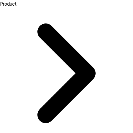
Product