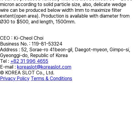
micron according to solid particle size, also, delicate wedge
wire can be produced below width Imm to maximize filter
extent(open area). Production is available with diameter from
Ø30 to $500, and length, 1500mm.
CEO : Ki-Cheol Choi
Business No. : 119-81-53324
Address :
52, Sorae-ro 41beon-gil, Daegot-myeon, Gimpo-si,
Gyeonggi-do, Republic of Korea
Tel :
+82 31 996 4655
E-mail :
koreaslot@koreaslot.com
© KOREA SLOT Co., Ltd.
Privacy Policy
Terms & Conditions