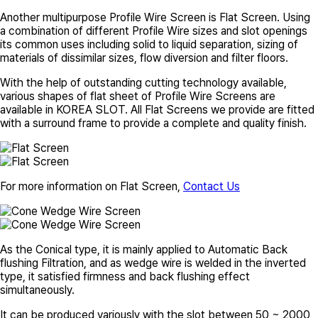
Another multipurpose Profile Wire Screen is Flat Screen. Using
a combination of different Profile Wire sizes and slot openings
its common uses including solid to liquid separation, sizing of
materials of dissimilar sizes, flow diversion and filter floors.
With the help of outstanding cutting technology available,
various shapes of flat sheet of Profile Wire Screens are
available in
KOREA SLOT
. All Flat Screens we provide are fitted
with a surround frame to provide a complete and quality finish.
For more information on Flat Screen,
Contact Us
As the Conical type, it is mainly applied to Automatic Back
flushing Filtration, and as wedge wire is welded in the inverted
type, it satisfied firmness and back flushing effect
simultaneously.
It can be produced variously with the slot between 50 ~ 2000