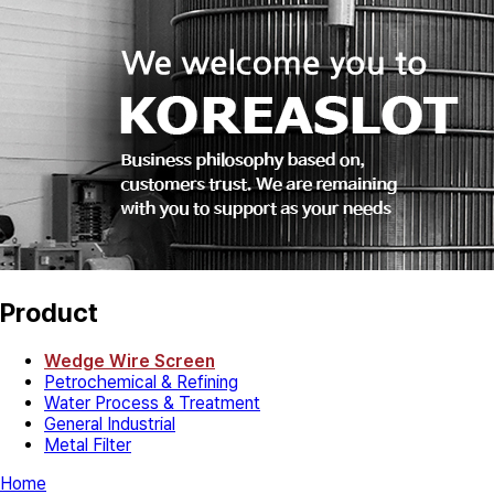
Product
Wedge Wire Screen
Petrochemical & Refining
Water Process & Treatment
General Industrial
Metal Filter
Home