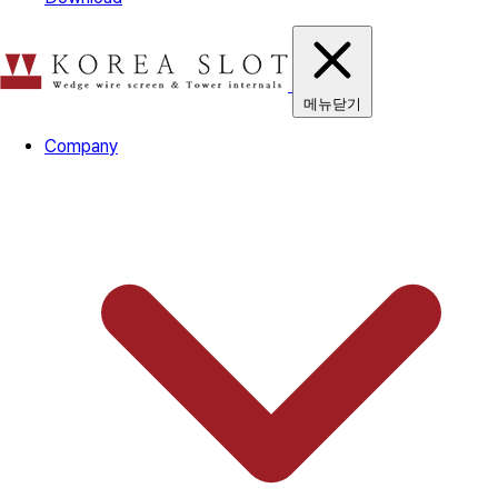
메뉴닫기
Company