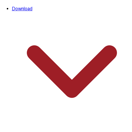
Download