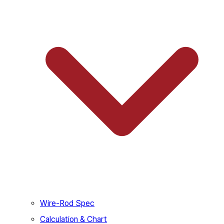
Wire-Rod Spec
Calculation & Chart