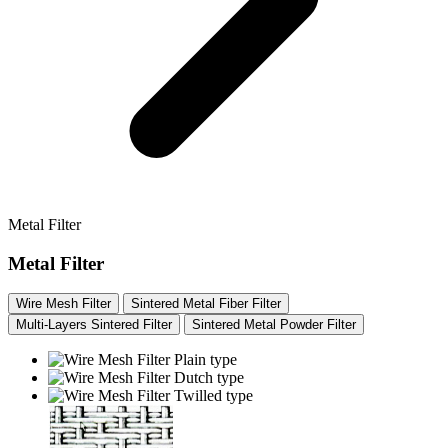
Metal Filter
Metal Filter
Wire Mesh Filter
Sintered Metal Fiber Filter
Multi-Layers Sintered Filter
Sintered Metal Powder Filter