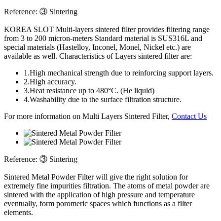
Reference:
③ Sintering
KOREA SLOT
Multi-layers sintered filter provides filtering range
from 3 to 200 micron-meters Standard material is SUS316L and
special materials (Hastelloy, Inconel, Monel, Nickel etc.) are
available as well. Characteristics of Layers sintered filter are:
1.
High mechanical strength due to reinforcing support layers.
2.
High accuracy.
3.
Heat resistance up to 480°C. (He liquid)
4.
Washability due to the surface filtration structure.
For more information on Multi Layers Sintered Filter,
Contact Us
Reference:
③ Sintering
Sintered Metal Powder Filter will give the right solution for
extremely fine impurities filtration. The atoms of metal powder are
sintered with the application of high pressure and temperature
eventually, form poromeric spaces which functions as a filter
elements.