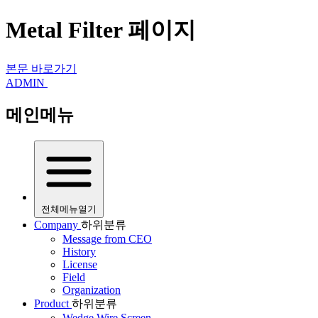
Metal Filter 페이지
본문 바로가기
ADMIN
메인메뉴
전체메뉴열기
Company
하위분류
Message from CEO
History
License
Field
Organization
Product
하위분류
Wedge Wire Screen