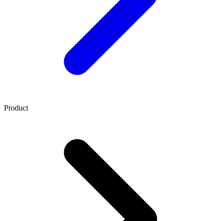
Product