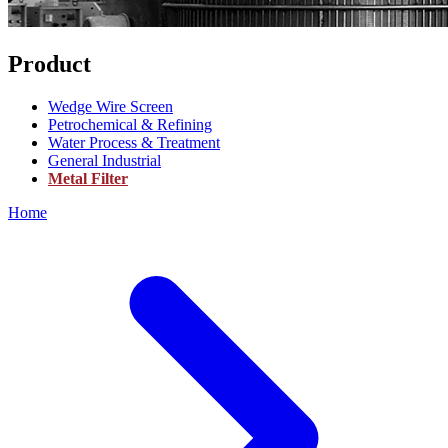
Product
Wedge Wire Screen
Petrochemical & Refining
Water Process & Treatment
General Industrial
Metal Filter
Home