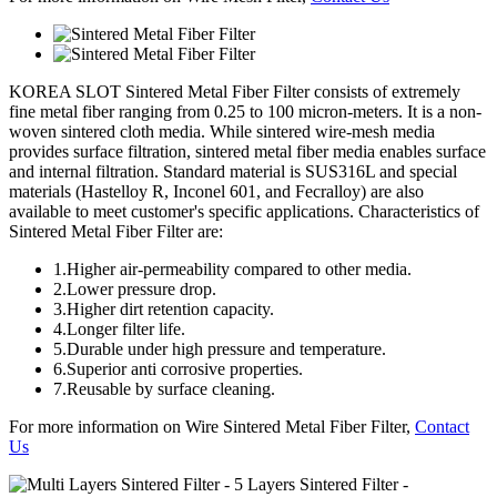
KOREA SLOT
Sintered Metal Fiber Filter consists of extremely
fine metal fiber ranging from 0.25 to 100 micron-meters. It is a non-
woven sintered cloth media. While sintered wire-mesh media
provides surface filtration, sintered metal fiber media enables surface
and internal filtration. Standard material is SUS316L and special
materials (Hastelloy R, Inconel 601, and Fecralloy) are also
available to meet customer's specific applications. Characteristics of
Sintered Metal Fiber Filter are:
1.
Higher air-permeability compared to other media.
2.
Lower pressure drop.
3.
Higher dirt retention capacity.
4.
Longer filter life.
5.
Durable under high pressure and temperature.
6.
Superior anti corrosive properties.
7.
Reusable by surface cleaning.
For more information on Wire Sintered Metal Fiber Filter,
Contact
Us
- 5 Layers Sintered Filter -