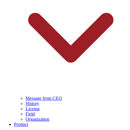
Message from CEO
History
License
Field
Organization
Product