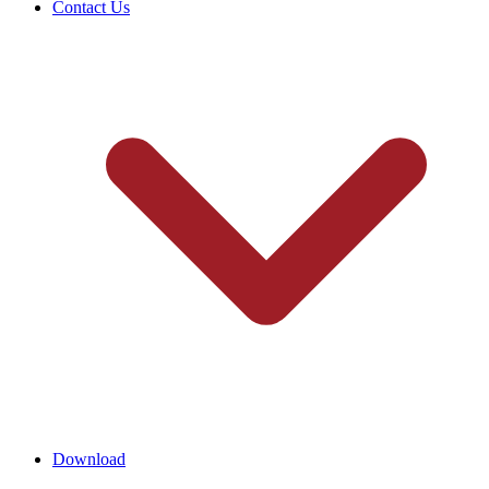
Contact Us
Download