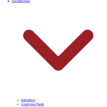
Architecture
Introduce
Applying Field