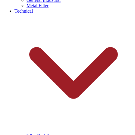
General Industrial
Metal Filter
Technical