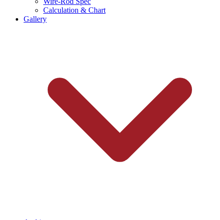
Wire-Rod Spec
Calculation & Chart
Gallery