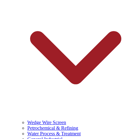
Wedge Wire Screen
Petrochemical & Refining
Water Process & Treatment