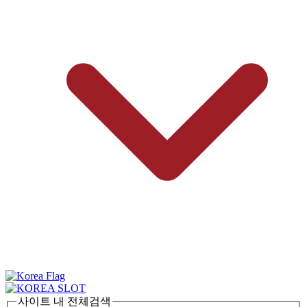
사이트 내 전체검색