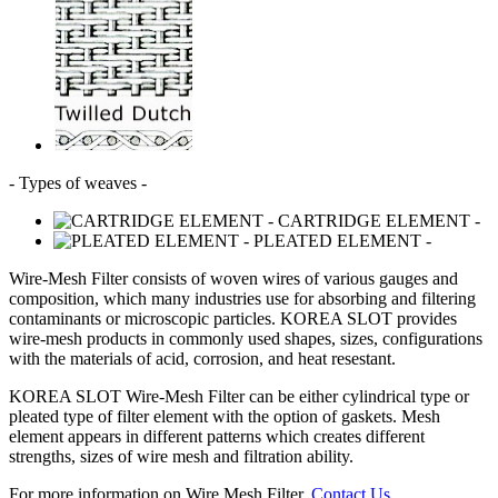
- Types of weaves -
- CARTRIDGE ELEMENT -
- PLEATED ELEMENT -
Wire-Mesh Filter consists of woven wires of various gauges and
composition, which many industries use for absorbing and filtering
contaminants or microscopic particles.
KOREA SLOT
provides
wire-mesh products in commonly used shapes, sizes, configurations
with the materials of acid, corrosion, and heat resestant.
KOREA SLOT
Wire-Mesh Filter can be either cylindrical type or
pleated type of filter element with the option of gaskets. Mesh
element appears in different patterns which creates different
strengths, sizes of wire mesh and filtration ability.
For more information on Wire Mesh Filter,
Contact Us