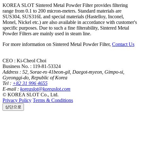
KOREA SLOT
Sintered Metal Powder Filter provides filtering
range from 0.1 to 200 micron-meters. Standard materials are
SUS304, SUS316L and special materials (Hastelloy, Inconel,
Monel, Nickel etc.) are also available in accordance with customer's
specific purposes. Due to such a fine filterability, Sintered Metal
Powder Filters are mainly used in steam line.
For more information on Sintered Metal Powder Filter,
Contact Us
CEO : Ki-Cheol Choi
Business No. : 119-81-53324
Address :
52, Sorae-ro 41beon-gil, Daegot-myeon, Gimpo-si,
Gyeonggi-do, Republic of Korea
Tel :
+82 31 996 4655
E-mail :
koreaslot@koreaslot.com
© KOREA SLOT Co., Ltd.
Privacy Policy
Terms & Conditions
상단으로