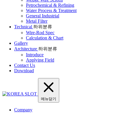
Petrochemical & Refining
Water Process & Treatment
General Industrial
Metal Filter
Technical
하위분류
Wire-Rod Spec
Calculation & Chart
Gallery
Architecture
하위분류
Introduce
Applying Field
Contact Us
Download
메뉴닫기
Company