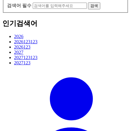
검색어 필수
검색
인기검색어
2026
2026123123
2026123
2027
2027123123
2027123