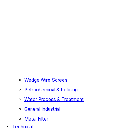
Wedge Wire Screen
Petrochemical & Refining
Water Process & Treatment
General Industrial
Metal Filter
Technical