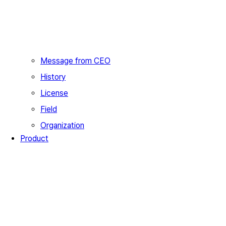
Message from CEO
History
License
Field
Organization
Product