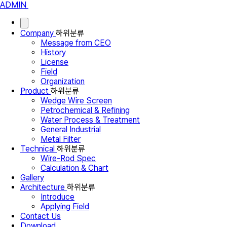
ADMIN
Company
하위분류
Message from CEO
History
License
Field
Organization
Product
하위분류
Wedge Wire Screen
Petrochemical & Refining
Water Process & Treatment
General Industrial
Metal Filter
Technical
하위분류
Wire-Rod Spec
Calculation & Chart
Gallery
Architecture
하위분류
Introduce
Applying Field
Contact Us
Download