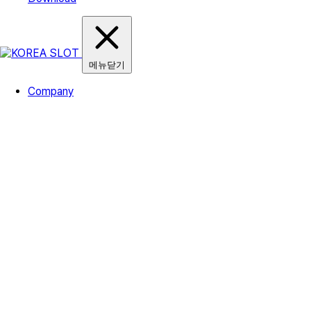
메뉴닫기
Company