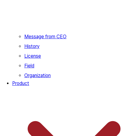
Message from CEO
History
License
Field
Organization
Product