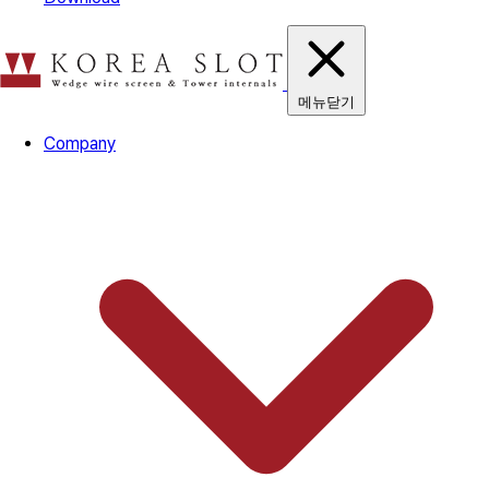
메뉴닫기
Company