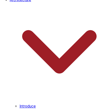
Introduce