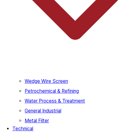
Wedge Wire Screen
Petrochemical & Refining
Water Process & Treatment
General Industrial
Metal Filter
Technical