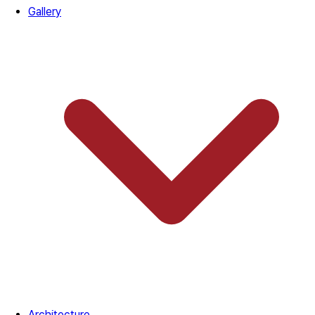
Gallery
Architecture