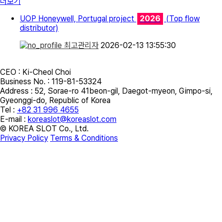
더보기
UOP Honeywell, Portugal project
2026
(Top flow
distributor)
최고관리자
2026-02-13 13:55:30
CEO : Ki-Cheol Choi
Business No. : 119-81-53324
Address :
52, Sorae-ro 41beon-gil, Daegot-myeon, Gimpo-si,
Gyeonggi-do, Republic of Korea
Tel :
+82 31 996 4655
E-mail :
koreaslot@koreaslot.com
© KOREA SLOT Co., Ltd.
Privacy Policy
Terms & Conditions